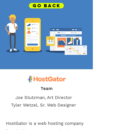
GO BACK
Team
Joe Stutzman, Art Director
Tyler Wetzel, Sr. Web Designer
HostGator is a web hosting company