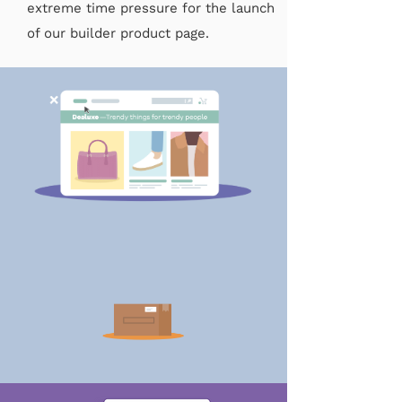
extreme time pressure for the launch
of our builder product page.