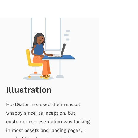
Illustration
HostGator has used their mascot
Snappy since its inception, but
customer representation was lacking
in most assets and landing pages. I