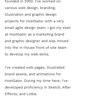
founded in 2002. I've worked on
various web design, branding,
illustration and graphic design
projects for HostGator with a very
small agile design team. I got my start
at HostGator as
a marketing brand
and graphic
designer and
was moved
into the in-house front of site team
to develop my web skills.
I've created web pages, illustrated
brand assets, and animations for
HostGator. During my time here, I've
developed proficiency in Sketch, After
Effects, and Lottie.