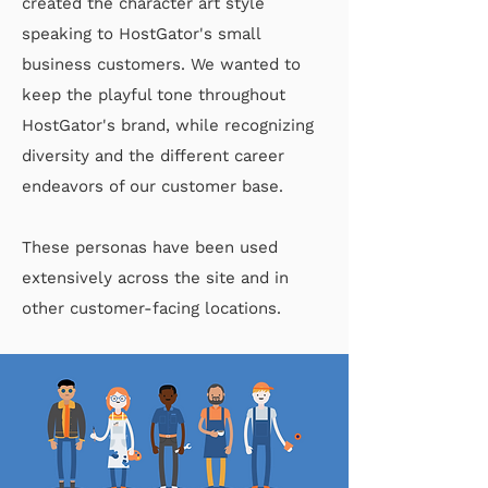
created the character art style
speaking to HostGator's small
business customers. We wanted to
keep the playful tone throughout
HostGator's brand, while recognizing
diversity and the different career
endeavors of our customer base.
These personas have been used
extensively across the site and in
other customer-facing locations.