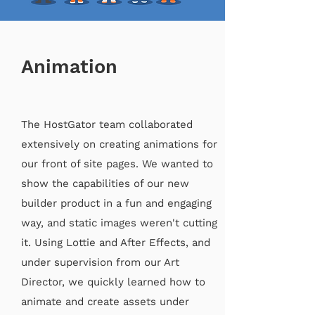
Animation
The HostGator team collaborated
extensively on creating animations for
our front of site pages. We wanted to
show the capabilities of our new
builder product in a fun and engaging
way, and static images weren't cutting
it. Using Lottie and After Effects, and
under supervision from our Art
Director, we quickly learned how to
animate and create assets under